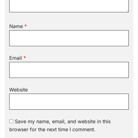
Name
*
Email
*
Website
Save my name, email, and website in this
browser for the next time I comment.