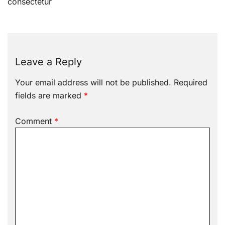
navigation
consectetur
Leave a Reply
Your email address will not be published.
Required
fields are marked
*
Comment
*