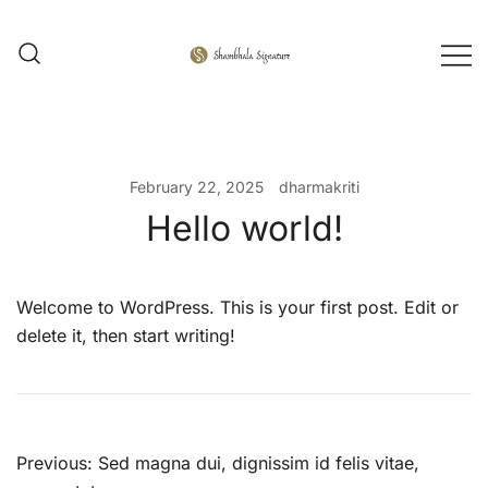
Skip
to
content
Shambhala Signature
February 22, 2025
dharmakriti
Hello world!
Welcome to WordPress. This is your first post. Edit or
delete it, then start writing!
Post
Previous:
Sed magna dui, dignissim id felis vitae,