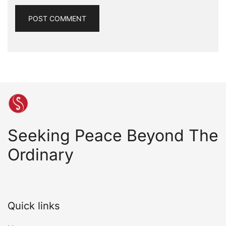
Seeking Peace Beyond The
Ordinary
Quick links